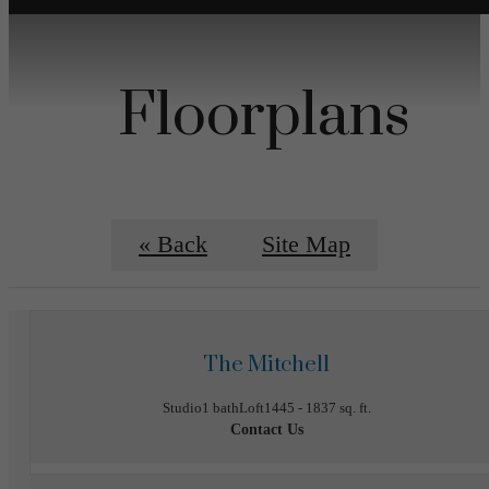
Floorplans
« Back
Site Map
The Mitchell
Studio
1 bath
Loft
1445 - 1837 sq. ft.
Contact Us