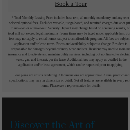
Book a Tour
* Total Monthly Leasing Price includes base rent, all monthly mandatory and any user
selected optional fees. Excludes variable, usage-based, and required charges due at or pr
to move-in or at move-out. Security Deposit may change based on screening results, bu
total will not exceed legal maximums. Some items may be taxed under applicable law. S
fees may not apply to rental homes subject to an affordable program. All fees are subject
application and/or lease terms. Prices and availability subject to change. Resident is
responsible for damages beyond ordinary wear and tear. Resident may need to maintai
insurance and to activate and maintain utility services, including but not limited to electrici
water, gas, and internet, per the lease. Additional fees may apply as detailed in the
application and/or lease agreement, which can be requested prior to applying.
Floor plans are artist’s rendering. All dimensions are approximate. Actual product and
specifications may vary in dimension or detail. Not all features are available in every rent
home. Please see a representative for details.
Discover the Art of