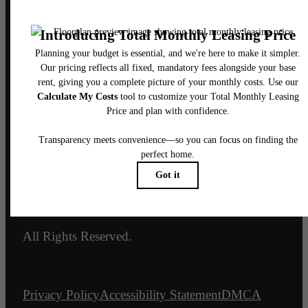
3800 Commerce St.
Dallas, TX 75226
Call us at
469-895-6089
Email Us
Legal
© 2026 The Mitchell.
All Rights Reserved.
Privacy Policy
Accessibility Statement
DMCA