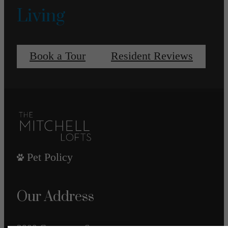
Living
Book a Tour
Resident Reviews
Pet Policy
Our Address