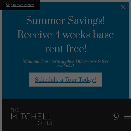
Skip to main content
Summer Savings!
Receive 4 weeks base
rent free!
Minimum lease term applies. Other costs & fees
excluded.
Schedule a Tour Today!