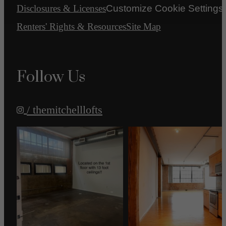
Disclosures & Licenses
Customize Cookie Settings
Renters' Rights & Resources
Site Map
Follow Us
/ themitchelllofts